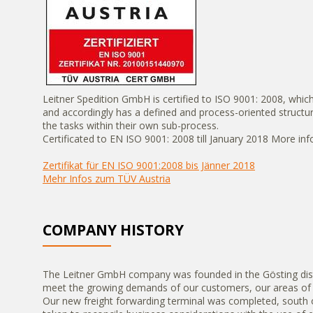
Leitner Spedition GmbH is certified to ISO 9001: 2008, whi
and accordingly has a defined and process-oriented struct
the tasks within their own sub-process.
Certificated to EN ISO 9001: 2008 till January 2018 More in
Zertifikat für EN ISO 9001:2008 bis Jänner 2018
Mehr Infos zum TÜV Austria
COMPANY HISTORY
The Leitner GmbH company was founded in the Gösting distr
meet the growing demands of our customers, our areas of b
Our new freight forwarding terminal was completed, south o