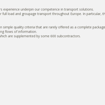
s experience underpin our competence in transport solutions.
for full load and groupage transport throughout Europe. In particular
imple quality criteria that are rarely offered as a complete package, 
ning flows of information.
, which are supplemented by some 600 subcontractors.