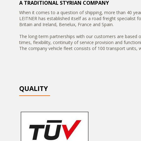
A TRADITIONAL STYRIAN COMPANY
When it comes to a question of shipping, more than 40 year
LEITNER has established itself as a road freight specialist 
Britain and Ireland, Benelux, France and Spain.
The long-term partnerships with our customers are based on s
times, flexibility, continuity of service provision and functio
The company vehicle fleet consists of 100 transport units
QUALITY