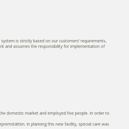
system is strictly based on our customers’ requirements,
nt and assumes the responsibility for implementation of
the domestic market and employed five people. In order to
mstätten. In planning this new facility, special care was