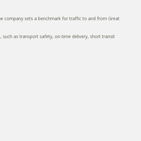
, the company sets a benchmark for traffic to and from Great
such as transport safety, on-time delivery, short transit