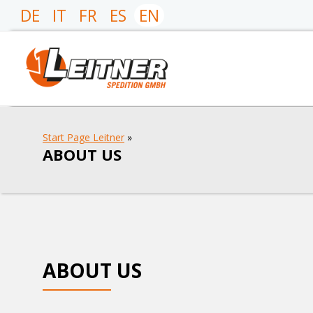
DE
IT
FR
ES
EN
Start Page Leitner
»
ABOUT US
ABOUT US