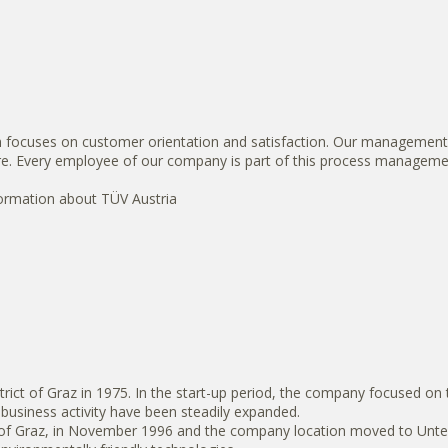
ch focuses on customer orientation and satisfaction. Our management 
ure. Every employee of our company is part of this process manageme
formation about TÜV Austria
ict of Graz in 1975. In the start-up period, the company focused on 
usiness activity have been steadily expanded.
f Graz, in November 1996 and the company location moved to Unterpre