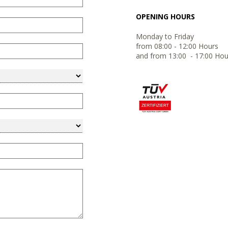
OPENING HOURS
Monday to Friday
from 08:00 - 12:00 Hours
and from 13:00 - 17:00 Hou