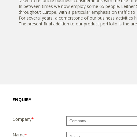
taken to reconcile business considerations with the use of 
In between times we now employ some 65 people. Leitner Spe
throughout Europe, with a particular emphasis on traffic to 
For several years, a cornerstone of our business activities 
The present final addition to our product portfolio is the are
ENQUIRY
Company
*
Name
*