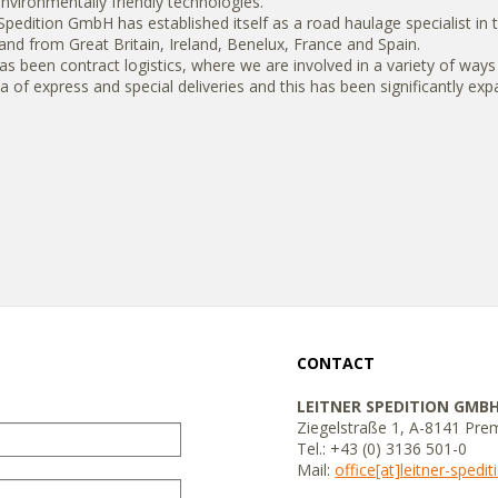
environmentally friendly technologies.
dition GmbH has established itself as a road haulage specialist in th
and from Great Britain, Ireland, Benelux, France and Spain.
has been contract logistics, where we are involved in a variety of ways
a of ​​express and special deliveries and this has been significantly ex
CONTACT
LEITNER SPEDITION GMB
Ziegelstraße 1, A-8141 Pre
Tel.: +43 (0) 3136 501-0
Mail:
office[at]leitner-spedi