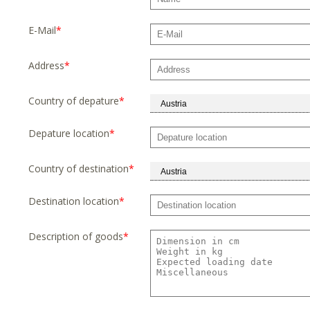
E-Mail
*
Address
*
Country of depature
*
Depature location
*
Country of destination
*
Destination location
*
Description of goods
*