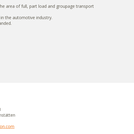
e area of full, part load and groupage transport
 in the automotive industry.
panded.
H
mstätten
tion.com