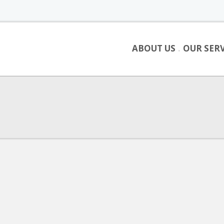
ABOUT US
OUR SERV