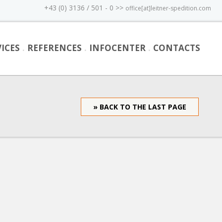
+43 (0) 3136 / 501 - 0 >>
office[at]leitner-spedition.com
ICES
REFERENCES
INFOCENTER
CONTACTS
» BACK TO THE LAST PAGE